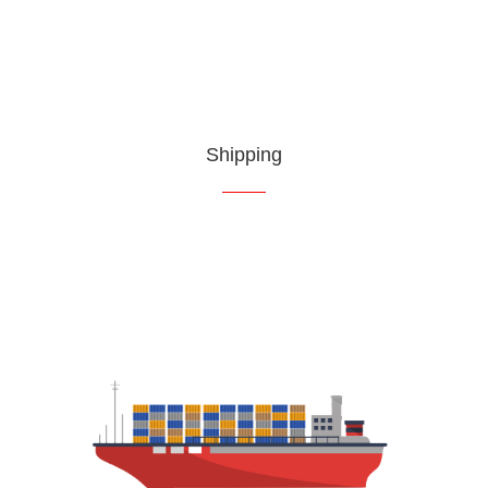
Shipping