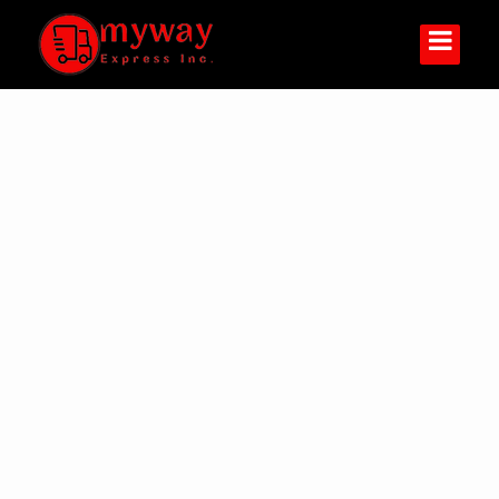
You Are Welcome
1-888-54-MYWAY (69929)
Track your shipment
Track