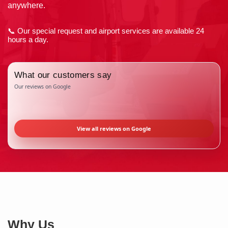
anywhere.
📞 Our special request and airport services are available 24
hours a day.
What our customers say
Our reviews on Google
View all reviews on Google
Why Us