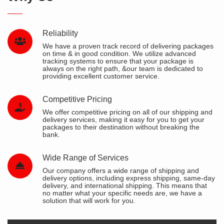
Reliability
We have a proven track record of delivering packages
on time & in good condition. We utilize advanced
tracking systems to ensure that your package is
always on the right path, &our team is dedicated to
providing excellent customer service.
Competitive Pricing
We offer competitive pricing on all of our shipping and
delivery services, making it easy for you to get your
packages to their destination without breaking the
bank.
Wide Range of Services
Our company offers a wide range of shipping and
delivery options, including express shipping, same-day
delivery, and international shipping. This means that
no matter what your specific needs are, we have a
solution that will work for you.