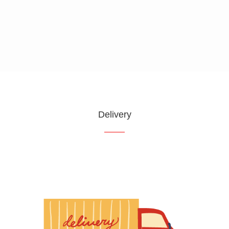
Request Service
Customer Reviews
Delivery