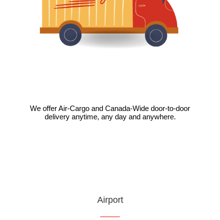
We offer Air-Cargo and Canada-Wide door-to-door
delivery anytime, any day and anywhere.
VIEW
Airport