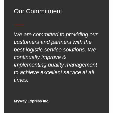
Our Commitment
We are committed to providing our
customers and partners with the
best logistic service solutions. We
continually improve &
implementing quality management
to achieve excellent service at all
times.
MyWay Express Inc.