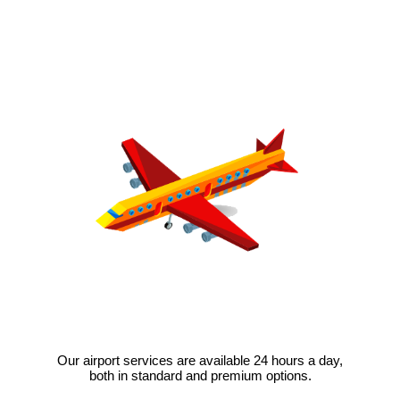
Our airport services are available 24 hours a day,
both in standard and premium options.
VIEW