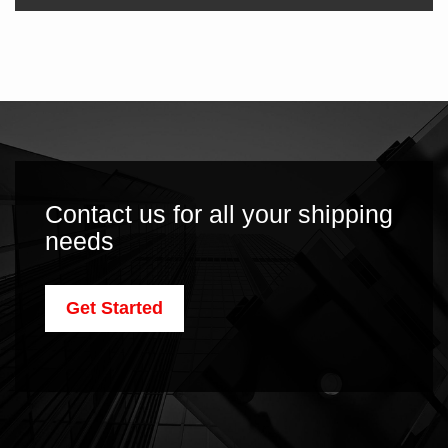
Contact us for all your shipping
needs
Get Started