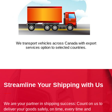
We transport vehicles across Canada with export
services option to selected countries.
VIEW
Streamline Your Shipping with Us
We are your partner in shipping success: Count on us to
deliver your goods safely, on time, every time and