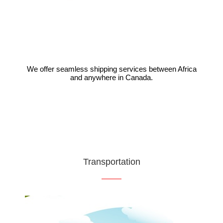
We offer seamless shipping services between Africa
and anywhere in Canada.
VIEW
Transportation