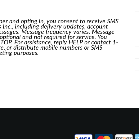
er and opting in, you consent to receive SMS
nc., including delivery updates, account
messages. Message frequency varies. Message
optional and not required for service. You
TOP. For assistance, reply HELP or contact 1-
, or distribute mobile numbers or SMS
keting purposes.