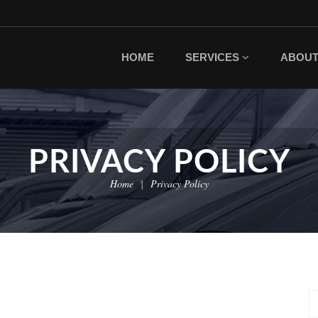
HOME
SERVICES
ABOU
PRIVACY POLICY
Home
Privacy Policy