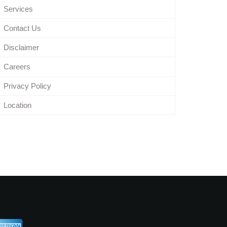
Services
Contact Us
Disclaimer
Careers
Privacy Policy
Location