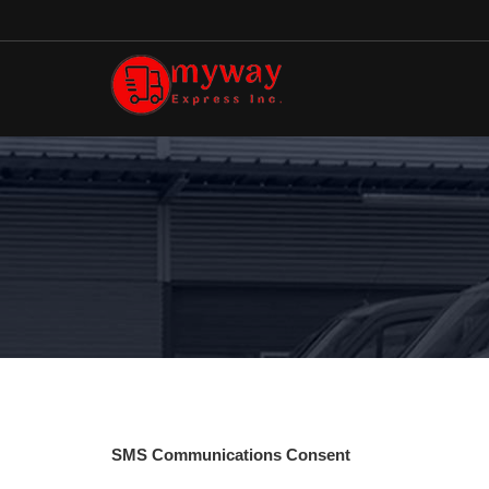
SMS Communications Consent