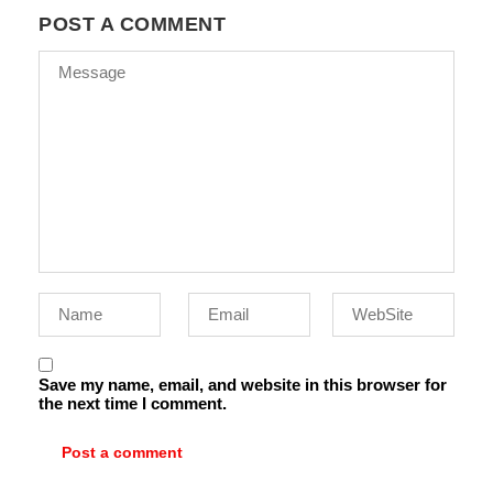
POST A COMMENT
Save my name, email, and website in this browser for
the next time I comment.