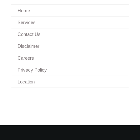
Home
Services
Contact Us
Disclaimer
Careers
Privacy Policy
Location