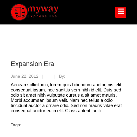
Expansion Era
June 22, 2012
|
|
By:
myway
Aenean sollicitudin, lorem quis bibendum auctor, nisi elit
consequat ipsum, nec sagittis sem nibh id elit. Duis sed
odio sit amet nibh vulputate cursus a sit amet mauris.
Morbi accumsan ipsum velit. Nam nec tellus a odio
tincidunt auctor a ornare odio. Sed non mauris vitae erat
consequat auctor eu in elit. Class aptent taciti
Tags: